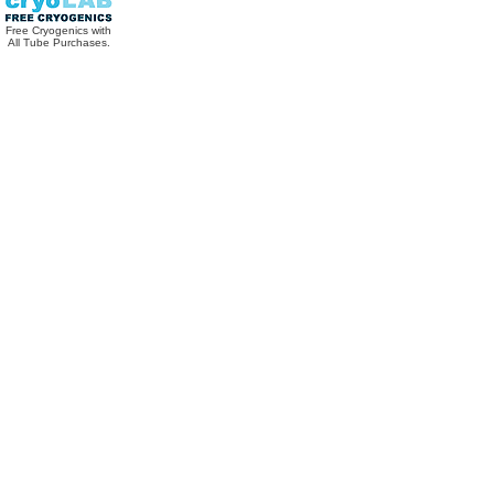
Free Cryogenics with
All Tube Purchases.