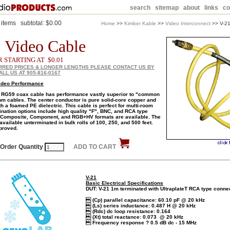
search
sitemap
about
links
co
items
subtotal:
$0.00
Home
>>
Kimber Kable
>>
Video Interconnect
>> V-21
 Video Cable
R STARTING AT $0.01
RRED PRICES & LONGER LENGTHS PLEASE CONTACT US BY
ALL US AT 905-816-0167
ideo Performance
 RG59 coax cable has performance vastly superior to "common
m cables. The center conductor is pure solid-core copper and
th a foamed PE dielectric. This cable is perfect for multi-room
ination options include high quality "F", BNC, and RCA type
 Composite, Component, and RGB+HV formats are available. The
 available unterminated in bulk rolls of 100, 250, and 500 feet.
proved.
Order Quantity
ADD TO CART
V-21
Basic Electrical Specifications
DUT: V-21 1m terminated with UltraplateT RCA type conne
 (Cp) parallel capacitance: 60.10 pF @ 20 kHz
 (Ls) series inductance: 0.487 H @ 20 kHz
 (Rdc) dc loop resistance: 0.164
 (Xt) total reactance: 0.073 @ 20 kHz
 Frequency response ? 0.5 dB dc - 15 MHz