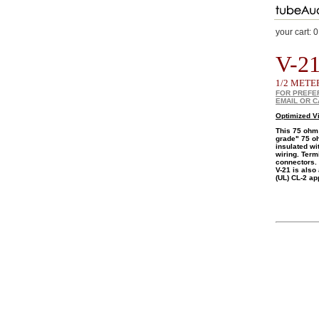
your cart:
0
V-21
1/2 METE
FOR PREFE
EMAIL OR C
Optimized V
This 75 ohm
grade" 75 oh
insulated wi
wiring. Term
connectors.
V-21 is also
(UL) CL-2 ap