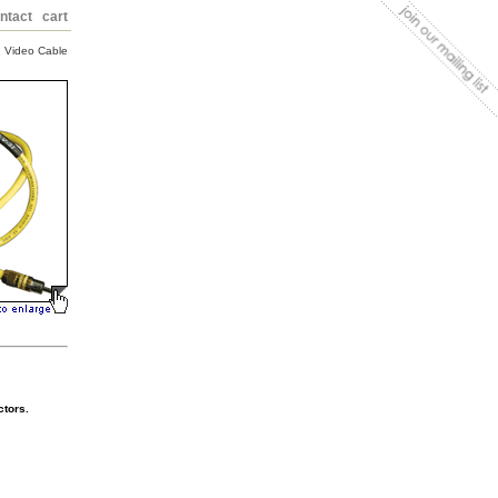
ntact
cart
 Video Cable
ctors.