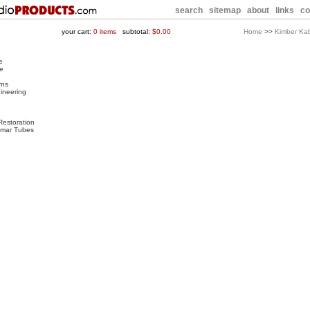
search
sitemap
about
links
co
your cart:
0
items
subtotal:
$0.00
Home
>>
Kimber Ka
e
e
rns
ineering
o
Restoration
rimar Tubes