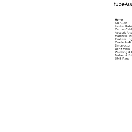
Home
KR Audio
Kimber Kabl
Cardas Cabl
Accustic Arts
Martinelli Ho
Graham Eng
Oracle Audi
Dynavector
Benz Micro
Polishing & 
Mullard & B
SME Parts