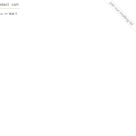
ntact
cart
ble
>> W.B.T.